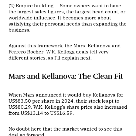
(2) Empire building — Some owners want to have
the largest sales figures, the largest head count, or
worldwide influence. It becomes more about
satisfying their personal needs than expanding the
business.
Against this framework, the Mars–Kellanova and
Ferrero Rocher–W.K. Kellogg deals tell very
different stories, as I’ll explain next.
Mars and Kellanova: The Clean Fit
When Mars announced it would buy Kellanova for
US$83.50 per share in 2024, their stock leapt to
US$80.29. W.K. Kellogg’s share price also increased
from US$13.14 to US$16.59.
No doubt here that the market wanted to see this
deal go forward.