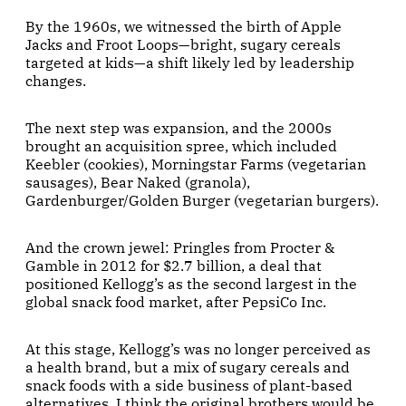
By the 1960s, we witnessed the birth of Apple
Jacks and Froot Loops—bright, sugary cereals
targeted at kids—a shift likely led by leadership
changes.
The next step was expansion, and the 2000s
brought an acquisition spree, which included
Keebler (cookies), Morningstar Farms (vegetarian
sausages), Bear Naked (granola),
Gardenburger/Golden Burger (vegetarian burgers).
And the crown jewel: Pringles from Procter &
Gamble in 2012 for $2.7 billion, a deal that
positioned Kellogg’s as the second largest in the
global snack food market, after PepsiCo Inc.
At this stage, Kellogg’s was no longer perceived as
a health brand, but a mix of sugary cereals and
snack foods with a side business of plant-based
alternatives. I think the original brothers would be