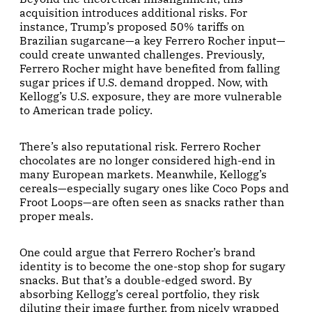
acquisition introduces additional risks. For
instance, Trump’s proposed 50% tariffs on
Brazilian sugarcane—a key Ferrero Rocher input—
could create unwanted challenges. Previously,
Ferrero Rocher might have benefited from falling
sugar prices if U.S. demand dropped. Now, with
Kellogg’s U.S. exposure, they are more vulnerable
to American trade policy.
There’s also reputational risk. Ferrero Rocher
chocolates are no longer considered high-end in
many European markets. Meanwhile, Kellogg’s
cereals—especially sugary ones like Coco Pops and
Froot Loops—are often seen as snacks rather than
proper meals.
One could argue that Ferrero Rocher’s brand
identity is to become the one-stop shop for sugary
snacks. But that’s a double-edged sword. By
absorbing Kellogg’s cereal portfolio, they risk
diluting their image further, from nicely wrapped