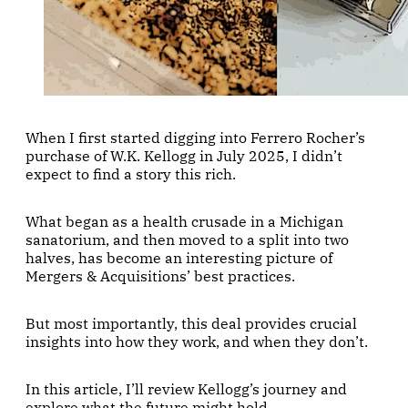
When I first started digging into Ferrero Rocher’s
purchase of W.K. Kellogg in July 2025, I didn’t
expect to find a story this rich.
What began as a health crusade in a Michigan
sanatorium, and then moved to a split into two
halves, has become an interesting picture of
Mergers & Acquisitions’ best practices.
But most importantly, this deal provides crucial
insights into how they work, and when they don’t.
In this article, I’ll review Kellogg’s journey and
explore what the future might hold.