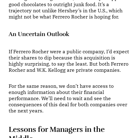
good chocolates to outright junk food. It’s a
trajectory not unlike Hershey’s in the U.S., which
might not be what Ferrero Rocher is hoping for.
An Uncertain Outlook
If Ferrero Rocher were a public company, I’d expect
their shares to dip because this acquisition is
highly surprising, to say the least. But both Ferrero
Rocher and W.K. Kellogg are private companies.
For the same reason, we don’t have access to
enough information about their financial
performance. We’ll need to wait and see the
consequences of this deal for both companies over
the next years.
Lessons for Managers in the