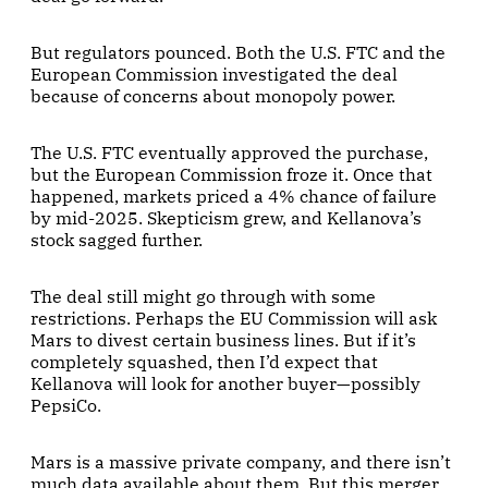
But regulators pounced. Both the U.S. FTC and the
European Commission investigated the deal
because of concerns about monopoly power.
The U.S. FTC eventually approved the purchase,
but the European Commission froze it. Once that
happened, markets priced a 4% chance of failure
by mid-2025. Skepticism grew, and Kellanova’s
stock sagged further.
The deal still might go through with some
restrictions. Perhaps the EU Commission will ask
Mars to divest certain business lines. But if it’s
completely squashed, then I’d expect that
Kellanova will look for another buyer—possibly
PepsiCo.
Mars is a massive private company, and there isn’t
much data available about them. But this merger