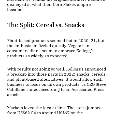
dismayed at what their Corn Flakes empire
became.
The Split: Cereal vs. Snacks
Plant-based products seemed hot in 2020–21, but
the enthusiasm fizzled quickly. Vegetarian
consumers didn’t seem to embrace Kellogg’s
products as widely as expected.
With results not going so well, Kellogg’s announced
a breakup into three parts in 2022: snacks, cereals,
and plant-based alternatives. It would allow each
business to focus on its own products, as CEO Steve
Cahillane stated, according to an Associated Press
article.
Markets loved the idea at first. The stock jumped
from US$62.54 to around US$67 on the