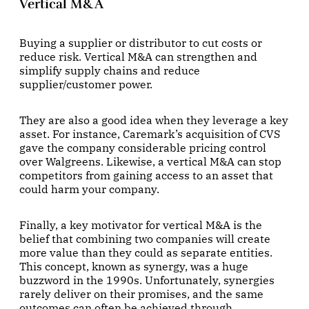
Vertical M&A
Buying a supplier or distributor to cut costs or
reduce risk. Vertical M&A can strengthen and
simplify supply chains and reduce
supplier/customer power.
They are also a good idea when they leverage a key
asset. For instance, Caremark’s acquisition of CVS
gave the company considerable pricing control
over Walgreens. Likewise, a vertical M&A can stop
competitors from gaining access to an asset that
could harm your company.
Finally, a key motivator for vertical M&A is the
belief that combining two companies will create
more value than they could as separate entities.
This concept, known as synergy, was a huge
buzzword in the 1990s. Unfortunately, synergies
rarely deliver on their promises, and the same
outcomes can often be achieved through