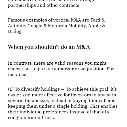
partnerships and other contracts.
Famous examples of vertical M&A are Ford &
Autolite, Google & Motorola Mobility, Apple &
Dialog.
When you shouldn't do an M&A
In contrast, there are valid reasons you might
choose not to pursue a merger or acquisition. For
instance:
(1) To diversify holdings — To achieve this goal, it’s
easier and more effective for investors to invest in
several businesses instead of buying them all and
keeping them under a single holding. That enables
their individual preferences instead of that of a
conglomerated firm's.