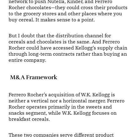
network to push Nutella, Kinder, and Ferrero
Rocher chocolates—they could cross their products
to the grocery stores and other places where you
buy cereal. It makes sense to a point.
But I doubt that the distribution channel for
cereals and chocolates is the same. And Ferrero
Rocher could have accessed Kellogg’s supply chain
through long-term contracts rather than buying an
entire company.
M&A Framework
Ferrero Rocher’s acquisition of W.K. Kellogg is
neither a vertical nor a horizontal merger. Ferrero
Rocher operates primarily in the sweets and
snacks segment, while W.K. Kellogg focuses on
breakfast cereals.
These two companies serve different product