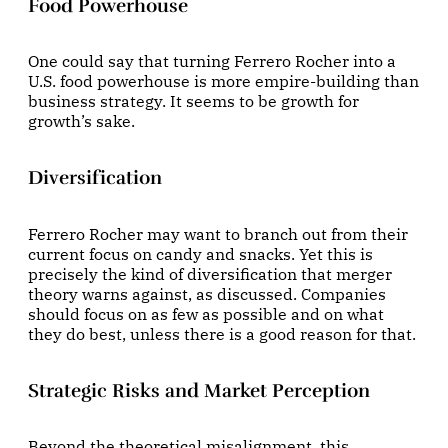
Food Powerhouse
One could say that turning Ferrero Rocher into a
U.S. food powerhouse is more empire-building than
business strategy. It seems to be growth for
growth’s sake.
Diversification
Ferrero Rocher may want to branch out from their
current focus on candy and snacks. Yet this is
precisely the kind of diversification that merger
theory warns against, as discussed. Companies
should focus on as few as possible and on what
they do best, unless there is a good reason for that.
Strategic Risks and Market Perception
Beyond the theoretical misalignment, this