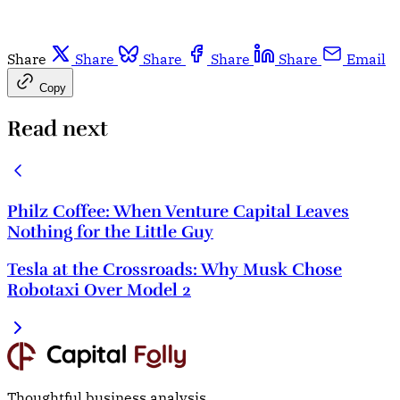
Share
Share
Share
Share
Share
Email
Copy
Read next
Philz Coffee: When Venture Capital Leaves
Nothing for the Little Guy
Tesla at the Crossroads: Why Musk Chose
Robotaxi Over Model 2
Thoughtful business analysis