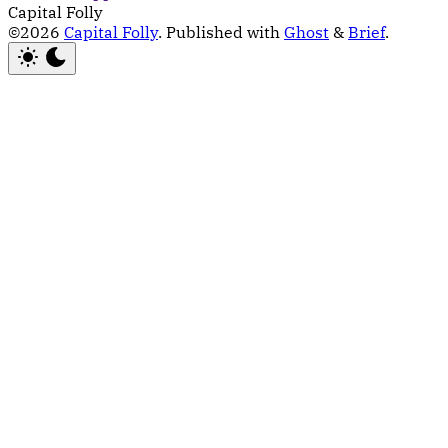
Capital Folly
©2026
Capital Folly
.
Published with
Ghost
&
Brief
.