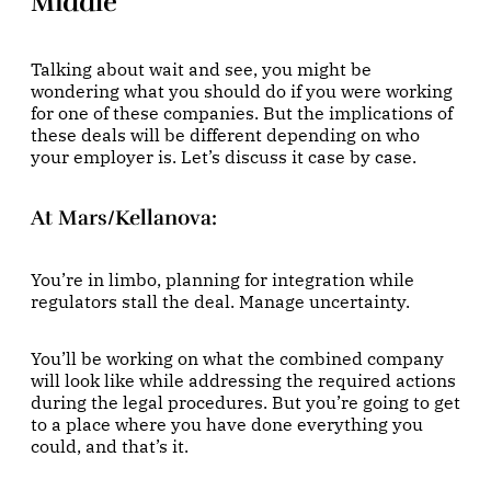
Middle
Talking about wait and see, you might be
wondering what you should do if you were working
for one of these companies. But the implications of
these deals will be different depending on who
your employer is. Let’s discuss it case by case.
At Mars/Kellanova
:
You’re in limbo, planning for integration while
regulators stall the deal. Manage uncertainty.
You’ll be working on what the combined company
will look like while addressing the required actions
during the legal procedures. But you’re going to get
to a place where you have done everything you
could, and that’s it.