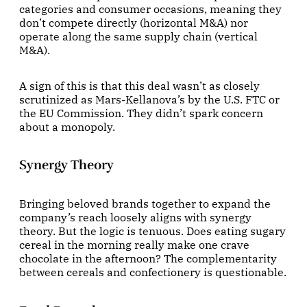
categories and consumer occasions, meaning they
don’t compete directly (horizontal M&A) nor
operate along the same supply chain (vertical
M&A).
A sign of this is that this deal wasn’t as closely
scrutinized as Mars-Kellanova’s by the U.S. FTC or
the EU Commission. They didn’t spark concern
about a monopoly.
Synergy Theory
Bringing beloved brands together to expand the
company’s reach loosely aligns with synergy
theory. But the logic is tenuous. Does eating sugary
cereal in the morning really make one crave
chocolate in the afternoon? The complementarity
between cereals and confectionery is questionable.