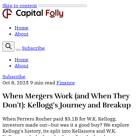
Skip to content
Home
About
Subscribe
Home
About
Subscribe
Oct 8, 2025
9 min read
Finance
When Mergers Work (and When They
Don’t): Kellogg’s Journey and Breakup
When Ferrero Rocher paid $3.1B for W.K. Kellogg,
investors made out—but was it a good buy? We explore
Kellogg's history, its split into Kellanova and W.K.