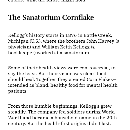
The Sanatorium Cornflake
Kellogg’s history starts in 1876 in Battle Creek,
Michigan (U.S.), where the brothers John Harvey (a
physician) and William Keith Kellogg (a
bookkeeper) worked at a sanatorium.
Some of their health views were controversial, to
say the least. But their vision was clear: food
should heal. Together, they created Corn Flakes—
intended as bland, healthy food for mental health
patients.
From those humble beginnings, Kellogg’s grew
steadily. The company fed soldiers during World
War II and became a household name in the 20th
century. But the health-first origins didn’t last.