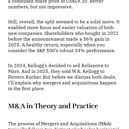
a combined share price of US$59.20. Better
numbers, but not impressive.
Still, overall, the split seemed to be a solid move. It
enabled more focus and easier valuation of both
new companies. Shareholders who bought in 2022
before the announcement made a 36% gain in
2025. A healthy return, especially when you
consider the S&P 500’s robust 34% performance.
In 2024, Kellogg’s decided to sell Kellanova to
Mars. And in 2025, they sold W.K. Kellogg to
Ferrero Rocher. But before we discuss both deals,
I’ll explain why mergers and acquisitions happen
in the first place.
M&A in Theory and Practice
The process of Mergers and Acquisitions (M&A)