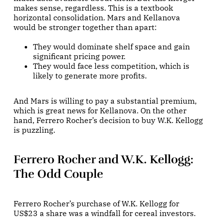
makes sense, regardless. This is a textbook
horizontal consolidation. Mars and Kellanova
would be stronger together than apart:
They would dominate shelf space and gain
significant pricing power.
They would face less competition, which is
likely to generate more profits.
And Mars is willing to pay a substantial premium,
which is great news for Kellanova. On the other
hand, Ferrero Rocher’s decision to buy W.K. Kellogg
is puzzling.
Ferrero Rocher and W.K. Kellogg:
The Odd Couple
Ferrero Rocher’s purchase of W.K. Kellogg for
US$23 a share was a windfall for cereal investors.