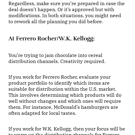
Regardless, make sure you’re prepared in case the
deal doesn’t happen. Or it’s approved but with
modifications. In both situations, you might need
to rework all the planning you did before.
At Ferrero Rocher/W.K. Kellogg:
You’re trying to jam chocolate into cereal
distribution channels. Creativity required.
If you work for Ferrero Rocher, evaluate your
product portfolio to identify which items are
suitable for distribution within the U.S. market.
This involves determining which products will do
well without changes and which ones will require
them. For instance, McDonald’s hamburgers are
often adapted for local tastes.
If you work for W.K. Kellogg, then your focus will be
to warm up the distribution channels for Ferrero