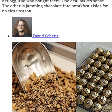
Kellogg, and who bought them. One deal makes sense.
The other is jamming chocolate into breakfast aisles for
no clear reason.
David Schenz