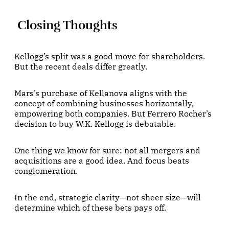
Closing Thoughts
Kellogg’s split was a good move for shareholders.
But the recent deals differ greatly.
Mars’s purchase of Kellanova aligns with the
concept of combining businesses horizontally,
empowering both companies. But Ferrero Rocher’s
decision to buy W.K. Kellogg is debatable.
One thing we know for sure: not all mergers and
acquisitions are a good idea. And focus beats
conglomeration.
In the end, strategic clarity—not sheer size—will
determine which of these bets pays off.