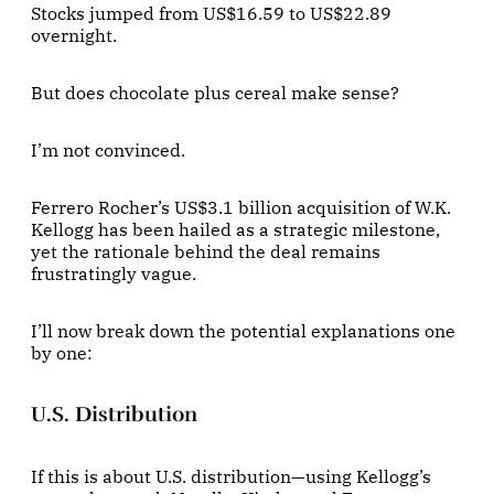
Stocks jumped from US$16.59 to US$22.89
overnight.
But does chocolate plus cereal make sense?
I’m not convinced.
Ferrero Rocher’s US$3.1 billion acquisition of W.K.
Kellogg has been hailed as a strategic milestone,
yet the rationale behind the deal remains
frustratingly vague.
I’ll now break down the potential explanations one
by one:
U.S. Distribution
If this is about U.S. distribution—using Kellogg’s