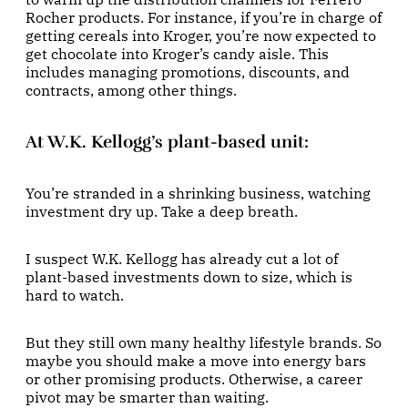
Rocher products. For instance, if you’re in charge of
getting cereals into Kroger, you’re now expected to
get chocolate into Kroger’s candy aisle. This
includes managing promotions, discounts, and
contracts, among other things.
At W.K. Kellogg’s plant-based unit
:
You’re stranded in a shrinking business, watching
investment dry up. Take a deep breath.
I suspect W.K. Kellogg has already cut a lot of
plant-based investments down to size, which is
hard to watch.
But they still own many healthy lifestyle brands. So
maybe you should make a move into energy bars
or other promising products. Otherwise, a career
pivot may be smarter than waiting.