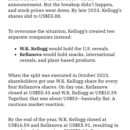
announcement. But the breakup didn’t happen,
and stock prices went down. By late 2023, Kellogg’s
shares slid to US$55.88.
To overcome the situation, Kellogg’s created two
separate companies instead:
W.K. Kellogg
would hold the U.S. cereals.
Kellanova
would hold snacks, international
cereals, and plant-based products.
When the split was executed in October 2023,
shareholders got one W.K. Kellogg share for every
four Kellanova shares. On day one, Kellanova
closed at US$50.43 and W.K. Kellogg at US$10.39.
Together, that was about US$53—basically flat. A
cautious market reaction.
By the end of the year, W.K. Kellogg closed at
US$16.59 and Kellanova at US$55.91, resulting in