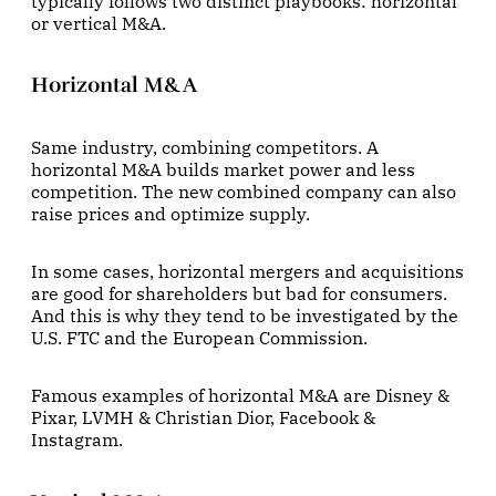
typically follows two distinct playbooks: horizontal
or vertical M&A.
Horizontal M&A
Same industry, combining competitors. A
horizontal M&A builds market power and less
competition. The new combined company can also
raise prices and optimize supply.
In some cases, horizontal mergers and acquisitions
are good for shareholders but bad for consumers.
And this is why they tend to be investigated by the
U.S. FTC and the European Commission.
Famous examples of horizontal M&A are Disney &
Pixar, LVMH & Christian Dior, Facebook &
Instagram.